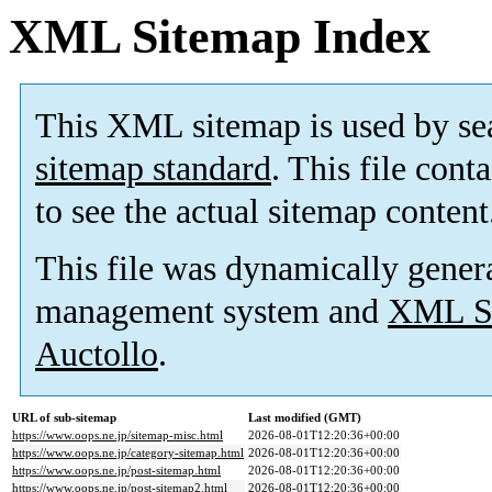
XML Sitemap Index
This XML sitemap is used by se
sitemap standard
. This file cont
to see the actual sitemap content
This file was dynamically gener
management system and
XML Si
Auctollo
.
URL of sub-sitemap
Last modified (GMT)
https://www.oops.ne.jp/sitemap-misc.html
2026-08-01T12:20:36+00:00
https://www.oops.ne.jp/category-sitemap.html
2026-08-01T12:20:36+00:00
https://www.oops.ne.jp/post-sitemap.html
2026-08-01T12:20:36+00:00
https://www.oops.ne.jp/post-sitemap2.html
2026-08-01T12:20:36+00:00