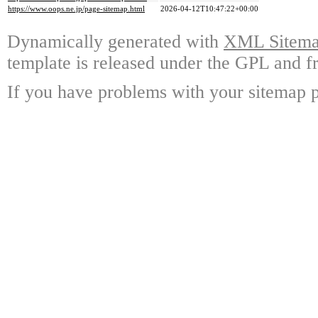
https://www.oops.ne.jp/page-sitemap.html
2026-04-12T10:47:22+00:00
Dynamically generated with
XML Sitemap
template is released under the GPL and fr
If you have problems with your sitemap p